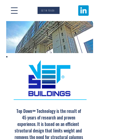
GET IN TOUCH
Top Down
Technology is the result of
℠
45 years of research and proven
experience. It is based on an efficient
structural design that limits weight and
removes the need for structural columns