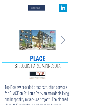
GET IN TOUCH
PLACE
ST. LOUIS PARK, MINNESOTA
Top Down
provided preconstruction services
℠
for PLACE on St. Louis Park, an affordable living
and hospitality mixed-use project. The planned